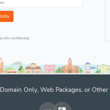
ility
 info confidential.
Domain Only, Web Packages, or Other 