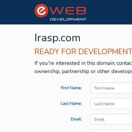
Irasp.com
READY FOR DEVELOPMEN
If you're interested in this domain, contac
ownership, partnership or other develop
First Name:
Last Name:
Email: