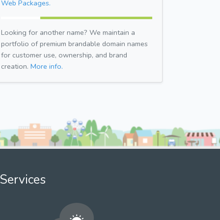
Web Packages.
Looking for another name? We maintain a
portfolio of premium brandable domain names
for customer use, ownership, and brand
creation.
More info.
Services