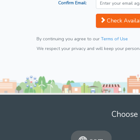
Confirm Email:
Check Availab
By continuing you agree to our
Terms of Use
We respect your privacy and will keep your personal
Choose 