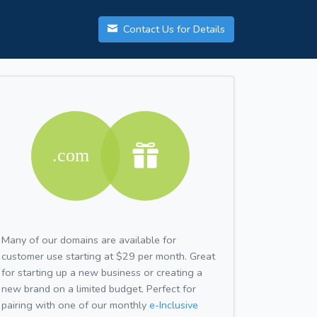
Contact Us for Details
Many of our domains are available for
customer use starting at $29 per month. Great
for starting up a new business or creating a
new brand on a limited budget. Perfect for
pairing with one of our monthly
e-Inclusive