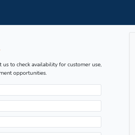
T
t us to check availability for customer use,
ment opportunities.